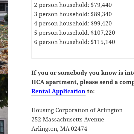
2 person household: $79,440
3 person household: $89,340
4 person household: $99,420
5 person household: $107,220
6 person household: $115,140
If you or somebody you know is int
HCA apartment, please send a com
Rental Application
to:
Housing Corporation of Arlington
252 Massachusetts Avenue
Arlington, MA 02474