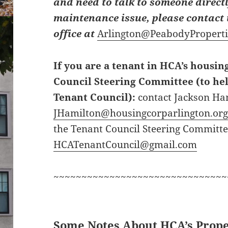
and need to talk to someone directl
maintenance issue, please contac
office at
Arlington@PeabodyPropert
If you are a tenant in HCA’s housin
Council Steering Committee (to hel
Tenant Council):
contact Jackson Ha
JHamilton@housingcorparlington.or
the Tenant Council Steering Committe
HCATenantCouncil@gmail.com
~~~~~~~~~~~~~~~~~~~~~~~~~~~~~~~
Some Notes About HCA’s Prope