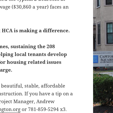
ge ($30,860 a year) faces an
t HCA is making a difference.
es, sustaining the 208
elping local tenants develop
for housing related issues
arge.
beautiful, stable, affordable
truction. If you have a tip on a
 Project Manager, Andrew
gton.org
or 781-859-5294 x3.