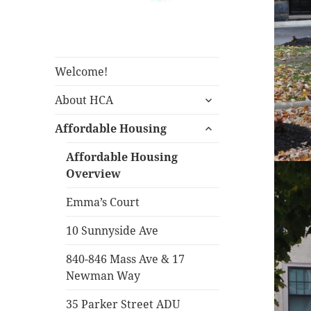
Housing Corporation of
Housing
Arlington
Corporation of
Arlington
Welcome!
expand
About HCA
child
expand
menu
Affordable Housing
child
menu
Affordable Housing
Overview
Emma’s Court
10 Sunnyside Ave
840-846 Mass Ave & 17
Newman Way
35 Parker Street ADU