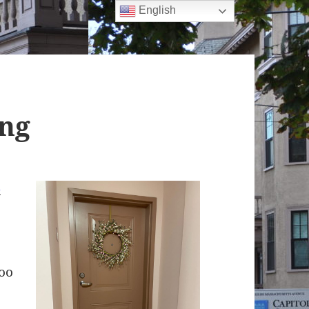
English
ing
n
too