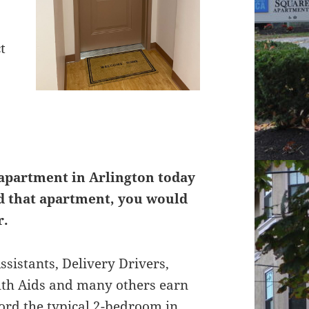
t
 apartment in Arlington today
rd that apartment, you would
r.
ssistants, Delivery Drivers,
lth Aids and many others earn
ford the typical 2-bedroom in