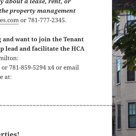
y about a lease, rent, or
t the property management
ies.com
or 781-777-2345.
g and want to join the Tenant
p lead and facilitate the HCA
milton:
g
or 781-859-5294 x4 or email
e at:
~~~~~~~~~~~~~~~~~~~~~~~~~~~~~~~~~~~~~
rties!