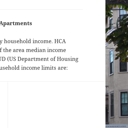
 Apartments
 by household income. HCA
f the area median income
HUD (US Department of Housing
sehold income limits are: