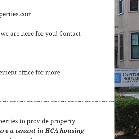
perties.com
 we are here for you! Contact
ement office for more
~~~~~~~~~~~~~~~~~~~~~~~~~~~~~~~~~~~~~
erties to provide property
are a tenant in HCA housing