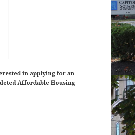
erested in applying for an
pleted Affordable Housing