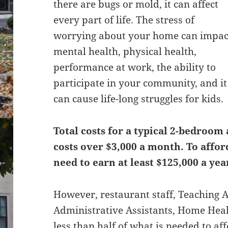
there are bugs or mold, it can affect
every part of life. The stress of
worrying about your home can impac
mental health, physical health,
performance at work, the ability to
participate in your community, and it
can cause life-long struggles for kids.
Total costs for a typical 2-bedroom
costs over $3,000 a month. To affo
need to earn at least $125,000 a yea
However, restaurant staff, Teaching A
Administrative Assistants, Home Hea
less than half of what is needed to af