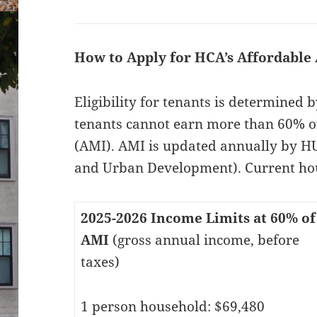
How to Apply for HCA’s Affordable
Eligibility for tenants is determined
tenants cannot earn more than 60% o
(AMI). AMI is updated annually by 
and Urban Development). Current hou
2025-2026 Income Limits at 60% of
AMI
(gross annual income, before
taxes)
1 person household: $69,480