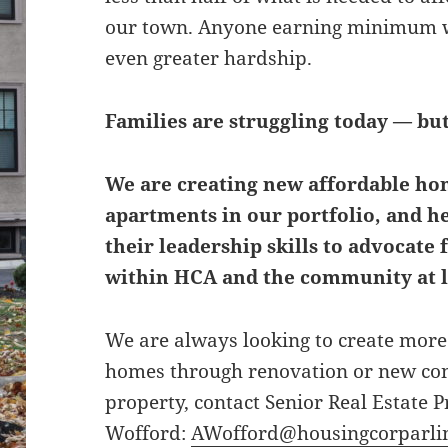
our town. Anyone earning minimum wa
even greater hardship.
Families are struggling today — bu
We are creating new affordable hom
apartments in our portfolio, and h
their leadership skills to advocate 
within HCA and the community at l
We are always looking to create more 
homes through renovation or new cons
property, contact Senior Real Estate
Wofford:
AWofford@housingcorparlin