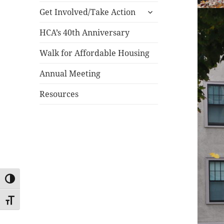
expand
menu
Get Involved/Take Action
child
menu
HCA’s 40th Anniversary
Walk for Affordable Housing
Annual Meeting
Resources
TOGGLE HIGH CONTRAST
TOGGLE FONT SIZE