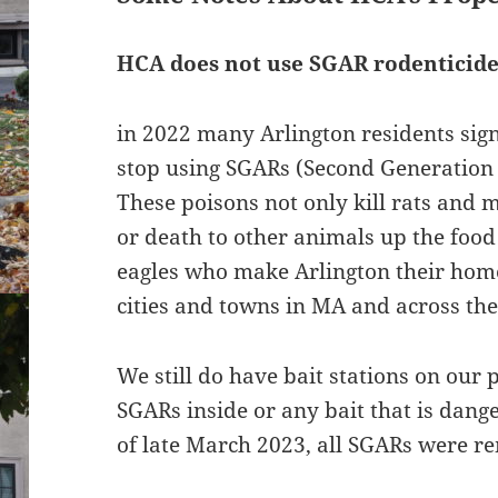
HCA does not use SGAR rodenticide
in 2022 many Arlington residents sign
stop using SGARs (Second Generation 
These poisons not only kill rats and 
or death to other animals up the food
eagles who make Arlington their home
cities and towns in MA and across th
We still do have bait stations on our 
SGARs inside or any bait that is dang
of late March 2023, all SGARs were 