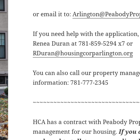
or email it to:
Arlington@PeabodyPro
If you need help with the application,
Renea Duran at 781-859-5294 x7 or
RDuran@housingcorparlington.org
You can also call our property manag
information: 781-777-2345
~~~~~~~~~~~~~~~~~~~~~~~~~~~~~~~
HCA has a contract with Peabody Prop
management for our housing.
If you 