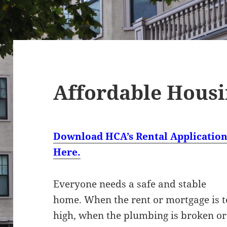
Affordable Hous
Download HCA’s Rental Applicatio
Here.
Everyone needs a safe and stable
home. When the rent or mortgage is 
high, when the plumbing is broken or