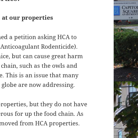
 at our properties
ed a petition asking HCA to
Anticoagulant Rodenticide).
mice, but can cause great harm
 chain, such as the owls and
. This is an issue that many
e globe are now addressing.
properties, but they do not have
erous for up the food chain. As
removed from HCA properties.