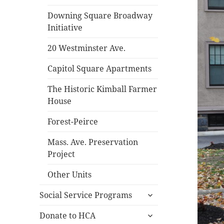
Downing Square Broadway
Initiative
20 Westminster Ave.
Capitol Square Apartments
The Historic Kimball Farmer
House
Forest-Peirce
Mass. Ave. Preservation
Project
Other Units
expand
Social Service Programs
child
expand
menu
Donate to HCA
child