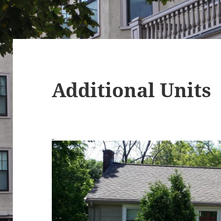
Additional Units