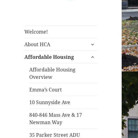
Housing Corporation of
Housing
Arlington
Corporation of
Arlington
Welcome!
expand
About HCA
child
expand
menu
Affordable Housing
child
menu
Affordable Housing
Overview
Emma’s Court
10 Sunnyside Ave
840-846 Mass Ave & 17
Newman Way
35 Parker Street ADU