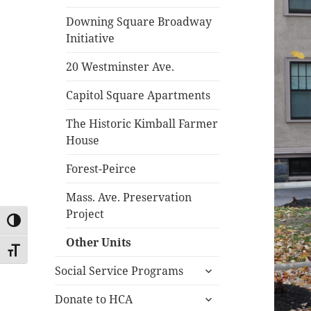
Downing Square Broadway
Initiative
20 Westminster Ave.
Capitol Square Apartments
The Historic Kimball Farmer
House
Forest-Peirce
Mass. Ave. Preservation
Project
TOGGLE HIGH CONTRAST
Other Units
TOGGLE FONT SIZE
expand
Social Service Programs
child
expand
menu
Donate to HCA
child