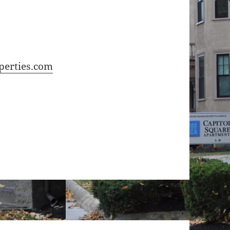
perties.com