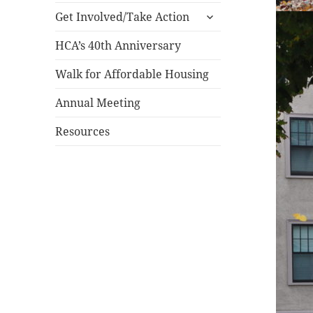
expand
menu
Get Involved/Take Action
child
menu
HCA’s 40th Anniversary
Walk for Affordable Housing
Annual Meeting
Resources