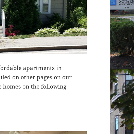
ffordable apartments in
tailed on other pages on our
e homes on the following