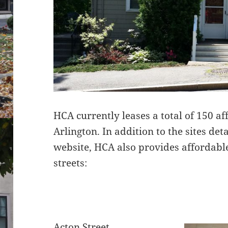
HCA currently leases a total of 150 a
Arlington. In addition to the sites de
website, HCA also provides affordabl
streets:
Acton Street