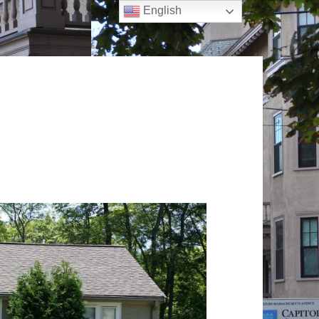
English