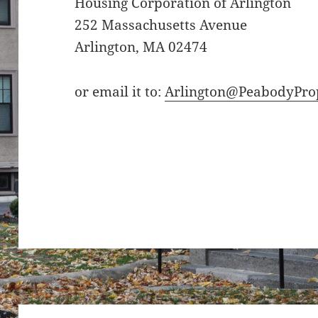
Housing Corporation of Arlington
252 Massachusetts Avenue
Arlington, MA 02474
or email it to:
Arlington@PeabodyPro