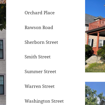
Orchard Place
Rawson Road
Sherborn Street
Smith Street
Summer Street
Warren Street
Washington Street