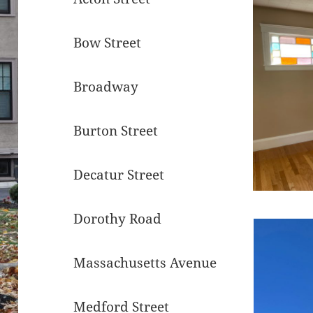
Bow Street
Broadway
Burton Street
Decatur Street
Dorothy Road
Massachusetts Avenue
Medford Street