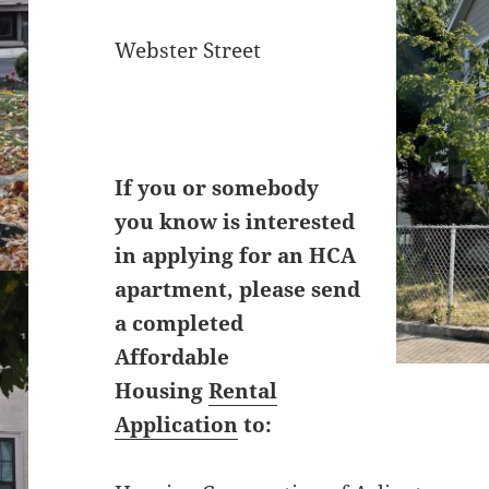
Webster Street
If you or somebody
you know is interested
in applying for an HCA
apartment, please send
a completed
Affordable
Housing
Rental
Application
to: