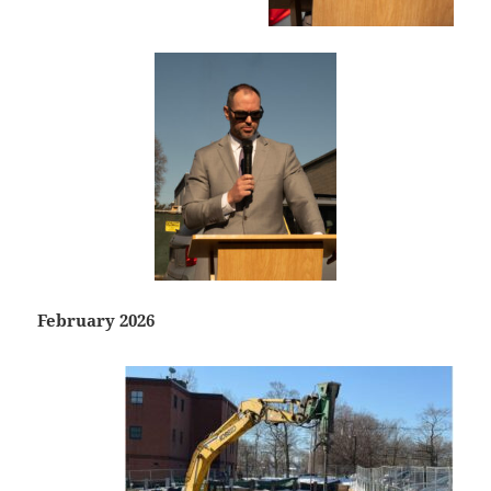
February 2026