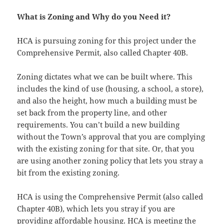
What is Zoning and Why do you Need it?
HCA is pursuing zoning for this project under the
Comprehensive Permit, also called Chapter 40B.
Zoning dictates what we can be built where. This
includes the kind of use (housing, a school, a store),
and also the height, how much a building must be
set back from the property line, and other
requirements. You can’t build a new building
without the Town’s approval that you are complying
with the existing zoning for that site. Or, that you
are using another zoning policy that lets you stray a
bit from the existing zoning.
HCA is using the Comprehensive Permit (also called
Chapter 40B), which lets you stray if you are
providing affordable housing. HCA is meeting the