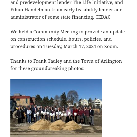
and predevelopment lender The Life Initiative, and
Ethan Handelman from early feasibility lender and
administrator of some state financing, CEDAC.
We held a Community Meeting to provide an update
on construction schedule, hours, policies, and
procedures on Tuesday, March 17, 2024 on Zoom.
Thanks to Frank Tadley and the Town of Arlington
for these groundbreaking photos: