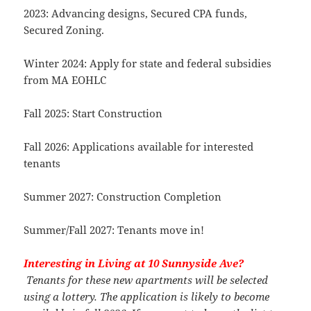
2023: Advancing designs, Secured CPA funds,
Secured Zoning.
Winter 2024: Apply for state and federal subsidies
from MA EOHLC
Fall 2025: Start Construction
Fall 2026: Applications available for interested
tenants
Summer 2027: Construction Completion
Summer/Fall 2027: Tenants move in!
Interesting in Living at 10 Sunnyside Ave?
Tenants for these new apartments will be selected
using a lottery. The application is likely to become