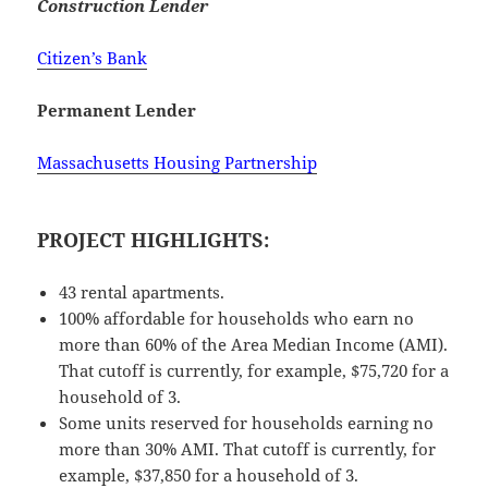
Construction Lender
Citizen’s Bank
Permanent Lender
Massachusetts Housing Partnership
PROJECT HIGHLIGHTS:
43 rental apartments.
100% affordable for households who earn no
more than 60% of the Area Median Income (AMI).
That cutoff is currently, for example, $75,720 for a
household of 3.
Some units reserved for households earning no
more than 30% AMI. That cutoff is currently, for
example, $37,850 for a household of 3.