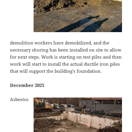
demolition workers have demobilized, and the
necessary shoring has been installed on site to allow
for next steps. Work is starting on test piles and then
work will start to install the actual ductile iron piles
that will support the building’s foundation.
December 2025
Asbestos