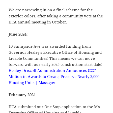
We are narrowing in on a final scheme for the
exterior colors, after taking a community vote at the
HCA annual meeting in October.
June 2024:
10 Sunnyside Ave was awarded funding from
Governor Healey’s Executive Office of Housing and
Livable Communities! This means we can move
forward with our early 2025 construction start date!
Healey-Driscoll Administration Announces $227
Million in Awards to Create, Preserve Nearly 2,000
Housing Units | Mass.gov
February 2024
HCA submitted our One Stop application to the MA
Executive Office of Housing and Livable