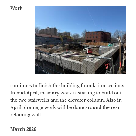
Work
continues to finish the building foundation sections.
In mid-April, masonry work is starting to build out
the two stairwells and the elevator column. Also in
April, drainage work will be done around the rear
retaining wall.
March 2026