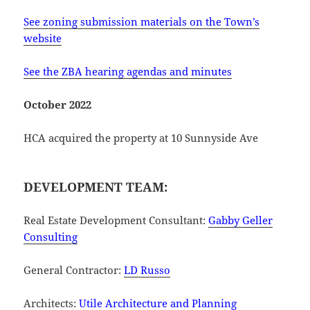
See zoning submission materials on the Town’s
website
See the ZBA hearing agendas and minutes
October 2022
HCA acquired the property at 10 Sunnyside Ave
DEVELOPMENT TEAM:
Real Estate Development Consultant:
Gabby Geller
Consulting
General Contractor:
LD Russo
Architects:
Utile Architecture and Planning