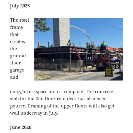
July 2026
The steel
frame
that
creates
the
ground
floor
garage
and
entry/office space area is complete! The concrete
slab for the 2nd floor roof deck has also been
poured. Framing of the upper floors will also get
well underway in July.
June 2026