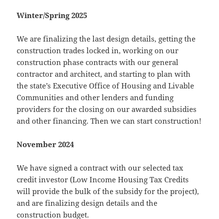
Winter/Spring 2025
We are finalizing the last design details, getting the
construction trades locked in, working on our
construction phase contracts with our general
contractor and architect, and starting to plan with
the state’s Executive Office of Housing and Livable
Communities and other lenders and funding
providers for the closing on our awarded subsidies
and other financing. Then we can start construction!
November 2024
We have signed a contract with our selected tax
credit investor (Low Income Housing Tax Credits
will provide the bulk of the subsidy for the project),
and are finalizing design details and the
construction budget.