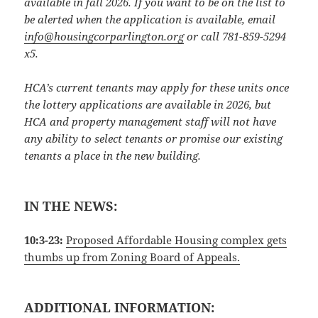
available in fall 2026. If you want to be on the list to
be alerted when the application is available, email
info@housingcorparlington.org
or call 781-859-5294
x5.
HCA’s current tenants may apply for these units once
the lottery applications are available in 2026, but
HCA and property management staff will not have
any ability to select tenants or promise our existing
tenants a place in the new building.
IN THE NEWS:
10:3-23:
Proposed Affordable Housing complex gets
thumbs up from Zoning Board of Appeals.
ADDITIONAL INFORMATION: