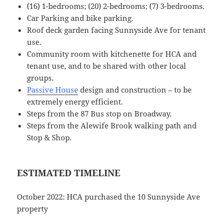
(16) 1-bedrooms; (20) 2-bedrooms; (7) 3-bedrooms.
Car Parking and bike parking.
Roof deck garden facing Sunnyside Ave for tenant
use.
Community room with kitchenette for HCA and
tenant use, and to be shared with other local
groups.
Passive House
design and construction – to be
extremely energy efficient.
Steps from the 87 Bus stop on Broadway.
Steps from the Alewife Brook walking path and
Stop & Shop.
ESTIMATED TIMELINE
October 2022: HCA purchased the 10 Sunnyside Ave
property