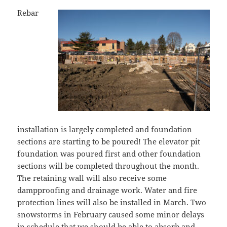
Rebar
installation is largely completed and foundation
sections are starting to be poured! The elevator pit
foundation was poured first and other foundation
sections will be completed throughout the month.
The retaining wall will also receive some
dampproofing and drainage work. Water and fire
protection lines will also be installed in March. Two
snowstorms in February caused some minor delays
in schedule that we should be able to absorb and