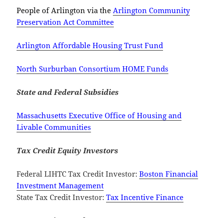
People of Arlington via the
Arlington Community
Preservation Act Committee
Arlington Affordable Housing Trust Fund
North Surburban Consortium HOME Funds
State and Federal Subsidies
Massachusetts Executive Office of Housing and
Livable Communities
Tax Credit Equity Investors
Federal LIHTC Tax Credit Investor:
Boston Financial
Investment Management
State Tax Credit Investor:
Tax Incentive Finance