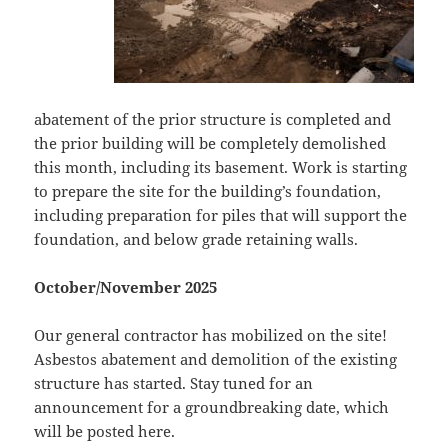
abatement of the prior structure is completed and
the prior building will be completely demolished
this month, including its basement. Work is starting
to prepare the site for the building’s foundation,
including preparation for piles that will support the
foundation, and below grade retaining walls.
October/November 2025
Our general contractor has mobilized on the site!
Asbestos abatement and demolition of the existing
structure has started. Stay tuned for an
announcement for a groundbreaking date, which
will be posted here.