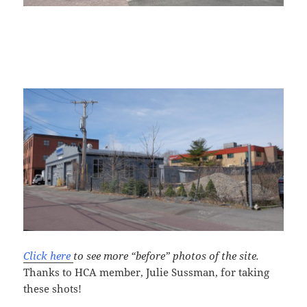
Click here
to see more “before” photos of the site.
Thanks to HCA member, Julie Sussman, for taking
these shots!