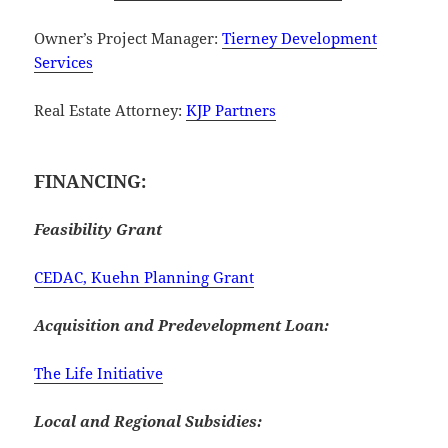
Owner’s Project Manager:
Tierney Development
Services
Real Estate Attorney:
KJP Partners
FINANCING:
Feasibility Grant
CEDAC, Kuehn Planning Grant
Acquisition and Predevelopment Loan:
The Life Initiative
Local and Regional Subsidies: