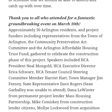
catch up with over time.
Thank you to all who attended for a fantastic
groundbreaking event on March 10th!
Approximately 50 Arlington residents, and project
funders including representatives from the Town of
Arlington, the Community Preservation Act
Committee and the Arlington Affordable Housing
Trust Fund, gathered to celebrate the construction
phase of this project. Speakers included HCA
President Neal Mongold, HCA Executive Director
Erica Schwarz, HCA Tenant Council Steering
Committee Member Harriet Hart, Town Manager Jim
Feeney, State Representative Dave Rogers (Sean
Garballey was unable to attend), Dana LeWinter
from permanent project lender Mass Housing
Partnership, Mike Comiskey from construction
lender citizens, Mollye Lockwood from acquisition