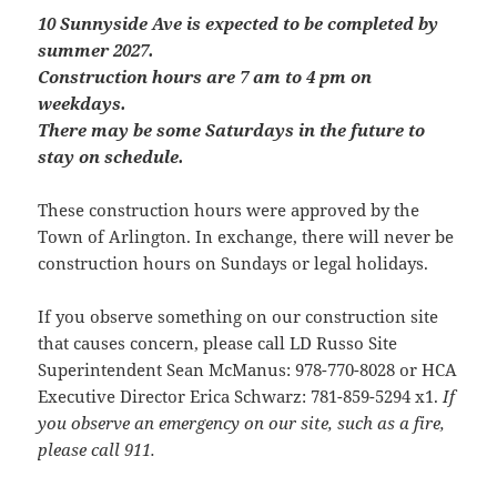
10 Sunnyside Ave is expected to be completed by
summer 2027.
Construction hours are 7 am to 4 pm on
weekdays.
There may be some Saturdays in the future to
stay on schedule.
These construction hours were approved by the
Town of Arlington. In exchange, there will never be
construction hours on Sundays or legal holidays.
If you observe something on our construction site
that causes concern, please call LD Russo Site
Superintendent Sean McManus: 978-770-8028 or HCA
Executive Director Erica Schwarz: 781-859-5294 x1.
If
you observe an emergency on our site, such as a fire,
please call 911.