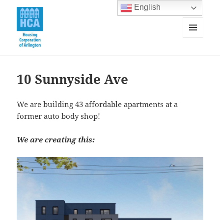
English
MENU
AND
Housing Corporation of Arlington
WIDGETS
10 Sunnyside Ave
We are building 43 affordable apartments at a
former auto body shop!
We are creating this: