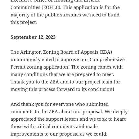
Communities (EOHLC). This application is for the
majority of the public subsidies we need to build
this project.
September 12, 2023
The Arlington Zoning Board of Appeals (ZBA)
unanimously voted to approve our Comprehensive
Permit zoning application! The zoning comes with
many conditions that we are prepared to meet.
Thank you to the ZBA and to our project team for
moving this process forward to its conclusion!
And thank you for everyone who submitted
comments to the ZBA about our proposal. We deeply
appreciated the support letters and we took to heart
those with critical comments and made
improvements to our proposal as we could.