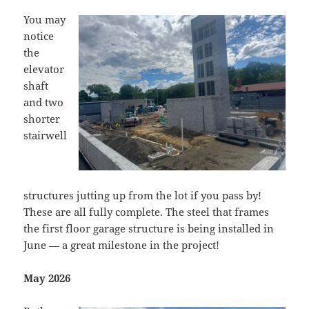
You may
notice
the
elevator
shaft
and two
shorter
stairwell
structures jutting up from the lot if you pass by!
These are all fully complete. The steel that frames
the first floor garage structure is being installed in
June — a great milestone in the project!
May 2026