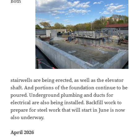
Both
stairwells are being erected, as well as the elevator
shaft. And portions of the foundation continue to be
poured. Underground plumbing and ducts for
electrical are also being installed. Backfill work to
prepare for steel work that will start in June is now
also underway.
April 2026