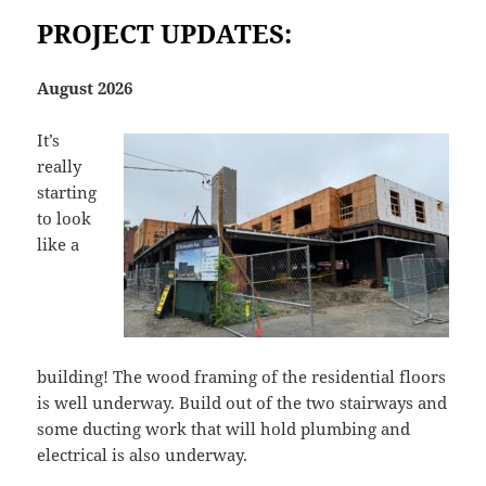
PROJECT UPDATES:
August 2026
It’s
really
starting
to look
like a
building! The wood framing of the residential floors
is well underway. Build out of the two stairways and
some ducting work that will hold plumbing and
electrical is also underway.