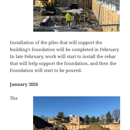
Installation of the piles that will support the
building’s foundation will be completed in February.
In late February, work will start to install the rebar
that will help support the foundation, and then the
foundation will start to be poured.
January 2026
The