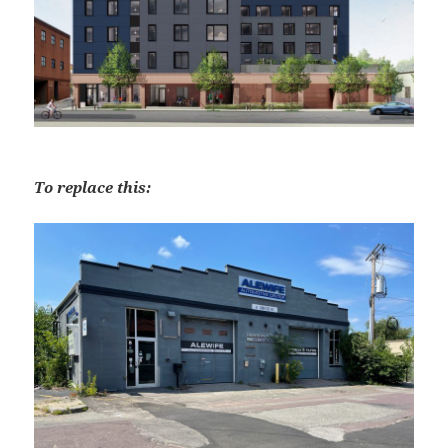
To replace this: