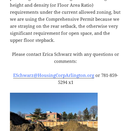
height and density (or Floor Area Ratio)
requirements under the current allowed zoning, but
we are using the Comprehensive Permit because we
are straying on the rear setback, the otherwise very
significant requirement for open space, and the
upper floor stepback.
Please contact Erica Schwarz with any questions or
comments:
ESchwarz@HousingCorpArlington.org
or 781-859-
5294 x1