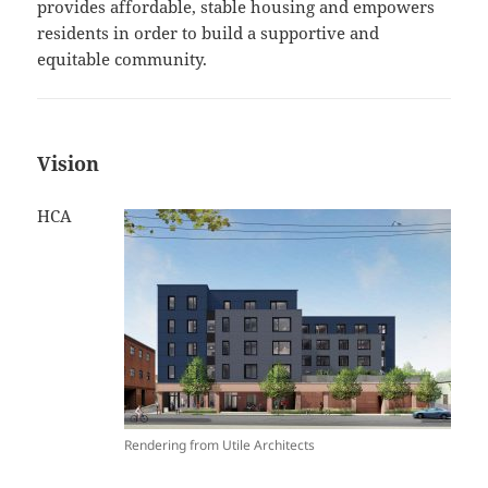
provides affordable, stable housing and empowers
residents in order to build a supportive and
equitable community.
Vision
HCA
Rendering from Utile Architects