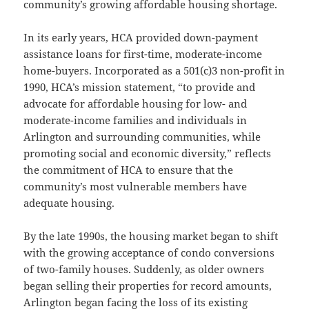
community’s growing affordable housing shortage.
In its early years, HCA provided down-payment
assistance loans for first-time, moderate-income
home-buyers. Incorporated as a 501(c)3 non-profit in
1990, HCA’s mission statement, “to provide and
advocate for affordable housing for low- and
moderate-income families and individuals in
Arlington and surrounding communities, while
promoting social and economic diversity,” reflects
the commitment of HCA to ensure that the
community’s most vulnerable members have
adequate housing.
By the late 1990s, the housing market began to shift
with the growing acceptance of condo conversions
of two-family houses. Suddenly, as older owners
began selling their properties for record amounts,
Arlington began facing the loss of its existing