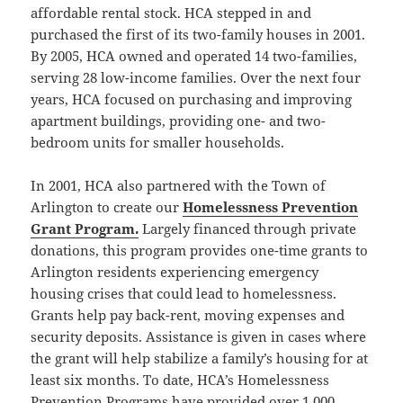
affordable rental stock. HCA stepped in and
purchased the first of its two-family houses in 2001.
By 2005, HCA owned and operated 14 two-families,
serving 28 low-income families. Over the next four
years, HCA focused on purchasing and improving
apartment buildings, providing one- and two-
bedroom units for smaller households.
In 2001, HCA also partnered with the Town of
Arlington to create our
Homelessness Prevention
Grant Program.
Largely financed through private
donations, this program provides one-time grants to
Arlington residents experiencing emergency
housing crises that could lead to homelessness.
Grants help pay back-rent, moving expenses and
security deposits. Assistance is given in cases where
the grant will help stabilize a family’s housing for at
least six months. To date, HCA’s Homelessness
Prevention Programs have provided over 1,000