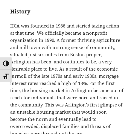
History
HCA was founded in 1986 and started taking action
at that time. We officially became a nonprofit
organization in 1990. A former thriving agriculture
and mill town with a strong sense of community,
situated just six miles from Boston proper,
Arlington has been, and continues to be, a very
TOGGLE HIGH CONTRAST
desirable place to live. As a result of the economic
turmoil of the late 1970s and early 1980s, mortgage
TOGGLE FONT SIZE
interest rates reached a high of 18%. For the first
time, the housing market in Arlington became out of
reach for individuals that were born and raised in
the community. This was Arlington’s first glimpse of
an unstable housing market that would soon
become the norm and eventually lead to
overcrowded, displaced families and threats of
homelessness throughout the area.