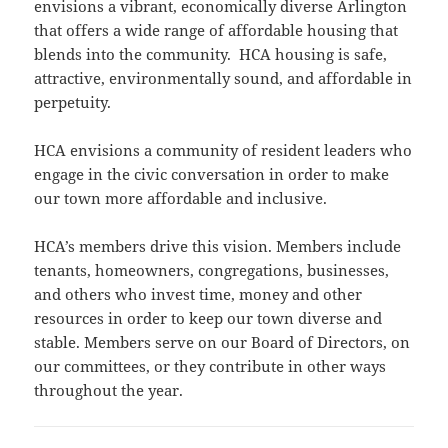
envisions a vibrant, economically diverse Arlington
that offers a wide range of affordable housing that
blends into the community. HCA housing is safe,
attractive, environmentally sound, and affordable in
perpetuity.
HCA envisions a community of resident leaders who
engage in the civic conversation in order to make
our town more affordable and inclusive.
HCA’s members drive this vision. Members include
tenants, homeowners, congregations, businesses,
and others who invest time, money and other
resources in order to keep our town diverse and
stable. Members serve on our Board of Directors, on
our committees, or they contribute in other ways
throughout the year.