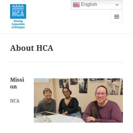
English
MENU
AND
Housing Corporation of Arlington
WIDGETS
About HCA
Missi
on
HCA