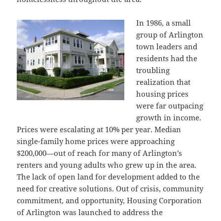
In 1986, a small
group of Arlington
town leaders and
residents had the
troubling
realization that
housing prices
were far outpacing
growth in income.
Prices were escalating at 10% per year. Median
single-family home prices were approaching
$200,000—out of reach for many of Arlington’s
renters and young adults who grew up in the area.
The lack of open land for development added to the
need for creative solutions. Out of crisis, community
commitment, and opportunity, Housing Corporation
of Arlington was launched to address the